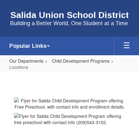
Skip
to
Salida Union School District
main
content
Building a Better World, One Student at a Time
Popular Links
Our Departments
Child Development Programs
Locations
Locations