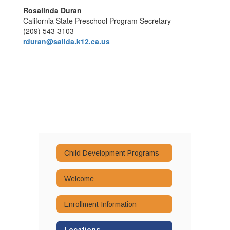
Rosalinda Duran
California State Preschool Program Secretary
(209) 543-3103
rduran@salida.k12.ca.us
Child Development Programs
Welcome
Enrollment Information
Locations