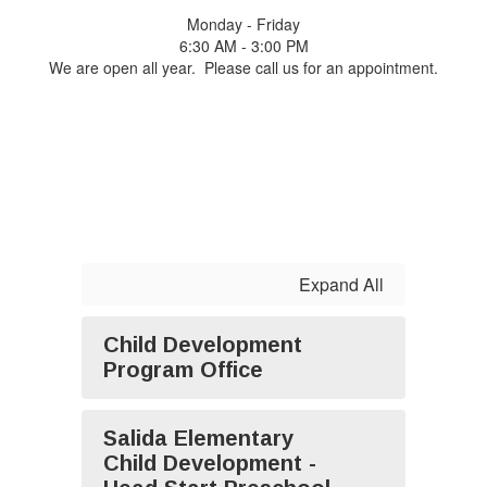
Monday - Friday
6:30 AM - 3:00 PM
We are open all year. Please call us for an appointment.
Expand All
Child Development
Program Office
Salida Elementary
Child Development -