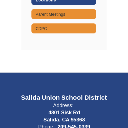
Parent Meetings
CDPC
Salida Union School District
Address:
4801 Sisk Rd
Salida, CA 95368
Phone:
209-545-0339