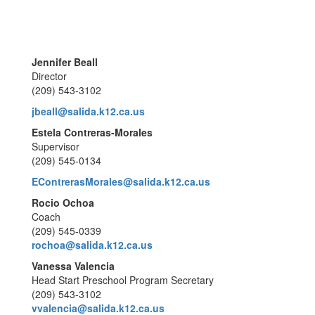
Jennifer Beall
Director
(209) 543-3102
jbeall@salida.k12.ca.us
Estela Contreras-Morales
Supervisor
(209) 545-0134
EContrerasMorales@salida.k12.ca.us
Rocio Ochoa
Coach
(209) 545-0339
rochoa@salida.k12.ca.us
Vanessa Valencia
Head Start Preschool Program Secretary
(209) 543-3102
vvalencia@salida.k12.ca.us