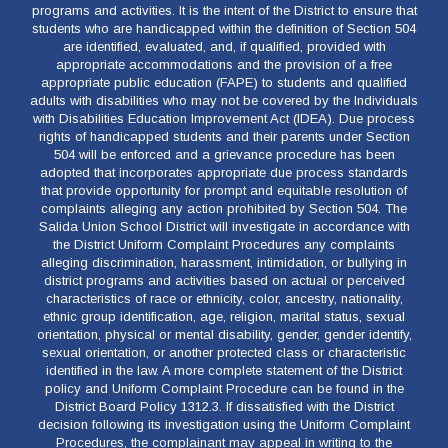
programs and activities. It is the intent of the District to ensure that
students who are handicapped within the definition of Section 504
are identified, evaluated, and, if qualified, provided with
appropriate accommodations and the provision of a free
appropriate public education (FAPE) to students and qualified
adults with disabilities who may not be covered by the Individuals
with Disabilities Education Improvement Act (IDEA). Due process
rights of handicapped students and their parents under Section
504 will be enforced and a grievance procedure has been
adopted that incorporates appropriate due process standards
that provide opportunity for prompt and equitable resolution of
complaints alleging any action prohibited by Section 504. The
Salida Union School District will investigate in accordance with
the District Uniform Complaint Procedures any complaints
alleging discrimination, harassment, intimidation, or bullying in
district programs and activities based on actual or perceived
characteristics of race or ethnicity, color, ancestry, nationality,
ethnic group identification, age, religion, marital status, sexual
orientation, physical or mental disability, gender, gender identify,
sexual orientation, or another protected class or characteristic
identified in the law. A more complete statement of the District
policy and Uniform Complaint Procedure can be found in the
District Board Policy 1312.3. If dissatisfied with the District
decision following its investigation using the Uniform Complaint
Procedures, the complainant may appeal in writing to the