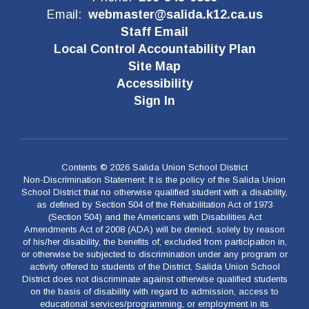
Email:
webmaster@salida.k12.ca.us
Staff Email
Local Control Accountability Plan
Site Map
Accessibility
Sign In
Contents © 2026 Salida Union School District
Non-Discrimination Statement: It is the policy of the Salida Union
School District that no otherwise qualified student with a disability,
as defined by Section 504 of the Rehabilitation Act of 1973
(Section 504) and the Americans with Disabilities Act
Amendments Act of 2008 (ADA) will be denied, solely by reason
of his/her disability, the benefits of, excluded from participation in,
or otherwise be subjected to discrimination under any program or
activity offered to students of the District. Salida Union School
District does not discriminate against otherwise qualified students
on the basis of disability with regard to admission, access to
educational services/programming, or employment in its