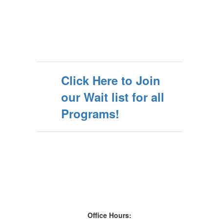
Click Here to Join
our Wait list for all
Programs!
Office Hours: