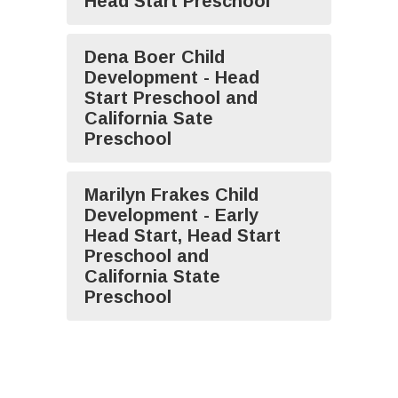
Head Start Preschool
Dena Boer Child
Development - Head
Start Preschool and
California Sate
Preschool
Marilyn Frakes Child
Development - Early
Head Start, Head Start
Preschool and
California State
Preschool