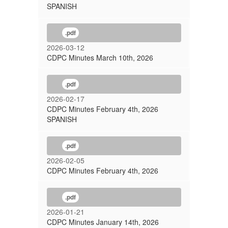
SPANISH
.pdf
2026-03-12
CDPC Minutes March 10th, 2026
.pdf
2026-02-17
CDPC Minutes February 4th, 2026
SPANISH
.pdf
2026-02-05
CDPC Minutes February 4th, 2026
.pdf
2026-01-21
CDPC Minutes January 14th, 2026