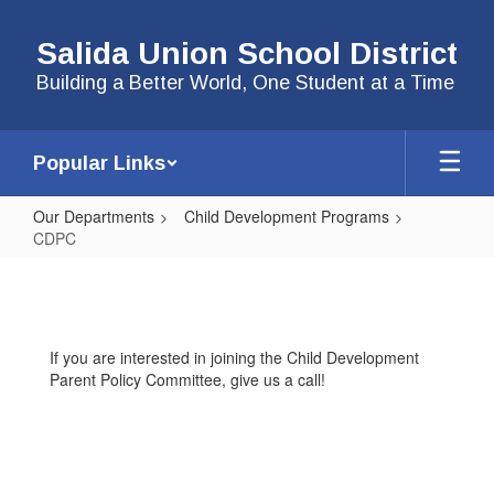
Skip
to
Salida Union School District
main
content
Building a Better World, One Student at a Time
Popular Links
Our Departments
Child Development Programs
CDPC
CDPC
If you are interested in joining the Child Development
Parent Policy Committee, give us a call!