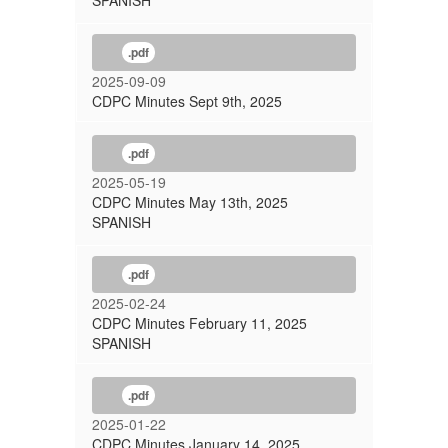
SPANISH
.pdf
2025-09-09
CDPC Minutes Sept 9th, 2025
.pdf
2025-05-19
CDPC Minutes May 13th, 2025
SPANISH
.pdf
2025-02-24
CDPC Minutes February 11, 2025
SPANISH
.pdf
2025-01-22
CDPC Minutes January 14, 2025