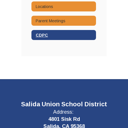
Locations
Parent Meetings
CDPC
Salida Union School District
Address:
4801 Sisk Rd
Salida, CA 95368