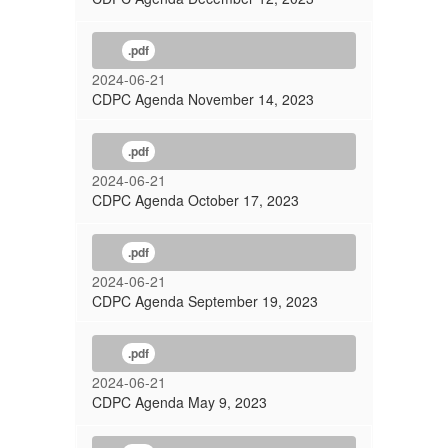
.pdf
2024-06-21
CDPC Agenda November 14, 2023
.pdf
2024-06-21
CDPC Agenda October 17, 2023
.pdf
2024-06-21
CDPC Agenda September 19, 2023
.pdf
2024-06-21
CDPC Agenda May 9, 2023