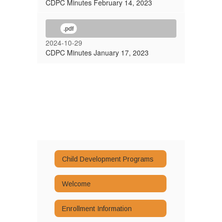
CDPC Minutes February 14, 2023
.pdf
2024-10-29
CDPC Minutes January 17, 2023
Child Development Programs
Welcome
Enrollment Information