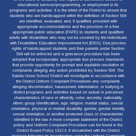
educational services/programming, or employment in its
programs and activities. It is the intent of the District to ensure that
students who are handicapped within the definition of Section 504
are identified, evaluated, and, if qualified, provided with
appropriate accommodations and the provision of a free
appropriate public education (FAPE) to students and qualified
adults with disabilities who may not be covered by the Individuals
with Disabilities Education Improvement Act (IDEA). Due process
rights of handicapped students and their parents under Section
504 will be enforced and a grievance procedure has been
adopted that incorporates appropriate due process standards
that provide opportunity for prompt and equitable resolution of
complaints alleging any action prohibited by Section 504. The
Salida Union School District will investigate in accordance with
the District Uniform Complaint Procedures any complaints
alleging discrimination, harassment, intimidation, or bullying in
district programs and activities based on actual or perceived
characteristics of race or ethnicity, color, ancestry, nationality,
ethnic group identification, age, religion, marital status, sexual
orientation, physical or mental disability, gender, gender identify,
sexual orientation, or another protected class or characteristic
identified in the law. A more complete statement of the District
policy and Uniform Complaint Procedure can be found in the
District Board Policy 1312.3. If dissatisfied with the District
decision following its investigation using the Uniform Complaint