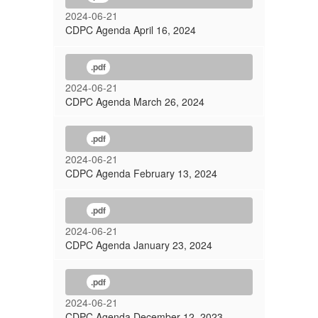
2024-06-21
CDPC Agenda April 16, 2024
.pdf
2024-06-21
CDPC Agenda March 26, 2024
.pdf
2024-06-21
CDPC Agenda February 13, 2024
.pdf
2024-06-21
CDPC Agenda January 23, 2024
.pdf
2024-06-21
CDPC Agenda December 12, 2023