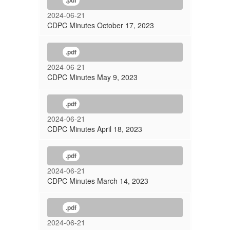
.pdf
2024-06-21
CDPC Minutes October 17, 2023
.pdf
2024-06-21
CDPC Minutes May 9, 2023
.pdf
2024-06-21
CDPC Minutes April 18, 2023
.pdf
2024-06-21
CDPC Minutes March 14, 2023
.pdf
2024-06-21