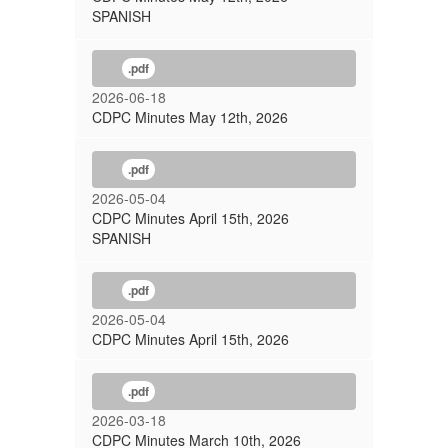
SPANISH
.pdf
2026-06-18
CDPC Minutes May 12th, 2026
.pdf
2026-05-04
CDPC Minutes April 15th, 2026
SPANISH
.pdf
2026-05-04
CDPC Minutes April 15th, 2026
.pdf
2026-03-18
CDPC Minutes March 10th, 2026