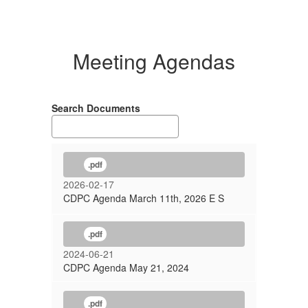
Meeting Agendas
Search Documents
.pdf
2026-02-17
CDPC Agenda March 11th, 2026 E S
.pdf
2024-06-21
CDPC Agenda May 21, 2024
.pdf