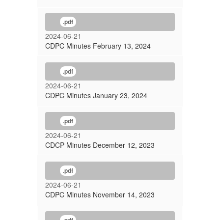
.pdf
2024-06-21
CDPC Minutes February 13, 2024
.pdf
2024-06-21
CDPC Minutes January 23, 2024
.pdf
2024-06-21
CDCP Minutes December 12, 2023
.pdf
2024-06-21
CDPC Minutes November 14, 2023