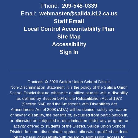
Phone:
209-545-0339
Email:
webmaster@salida.k12.ca.us
Staff Email
Local Control Accountability Plan
Site Map
Accessibility
Sign In
Contents © 2026 Salida Union School District
Non-Discrimination Statement: It is the policy of the Salida Union
School District that no otherwise qualified student with a disability,
as defined by Section 504 of the Rehabilitation Act of 1973
(Section 504) and the Americans with Disabilities Act
Amendments Act of 2008 (ADA) will be denied, solely by reason
of his/her disability, the benefits of, excluded from participation in,
or otherwise be subjected to discrimination under any program or
activity offered to students of the District. Salida Union School
District does not discriminate against otherwise qualified students
on the basis of disability with regard to admission, access to