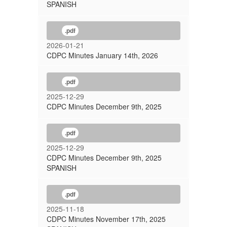
SPANISH
.pdf
2026-01-21
CDPC Minutes January 14th, 2026
.pdf
2025-12-29
CDPC Minutes December 9th, 2025
.pdf
2025-12-29
CDPC Minutes December 9th, 2025
SPANISH
.pdf
2025-11-18
CDPC Minutes November 17th, 2025