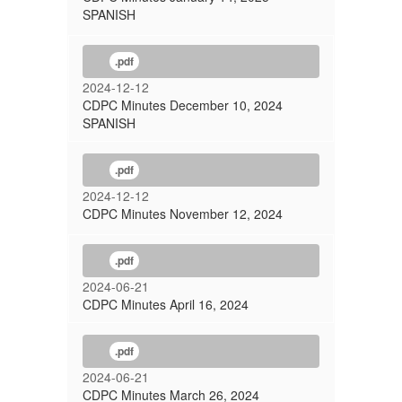
SPANISH
.pdf
2024-12-12
CDPC Minutes December 10, 2024
SPANISH
.pdf
2024-12-12
CDPC Minutes November 12, 2024
.pdf
2024-06-21
CDPC Minutes April 16, 2024
.pdf
2024-06-21
CDPC Minutes March 26, 2024