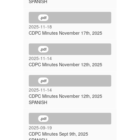
SPANISH
.pdf
2025-11-18
CDPC Minutes November 17th, 2025
.pdf
2025-11-14
CDPC Minutes November 12th, 2025
.pdf
2025-11-14
CDPC Minutes November 12th, 2025
SPANISH
.pdf
2025-09-19
CDPC Minutes Sept 9th, 2025