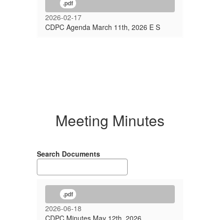
.pdf
2026-02-17
CDPC Agenda March 11th, 2026 E S
Meeting Minutes
Search Documents
.pdf
2026-06-18
CDPC Minutes May 12th, 2026