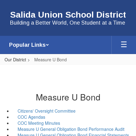
Skip
to
Salida Union School District
main
content
Building a Better World, One Student at a Time
Popular Links
Our District
Measure U Bond
Measure U Bond
Citizens' Oversight Committee
COC Agendas
COC Meeting Minutes
Measure U General Obligation Bond Performance Audit
Measure U General Obligation Bond Financial Statements