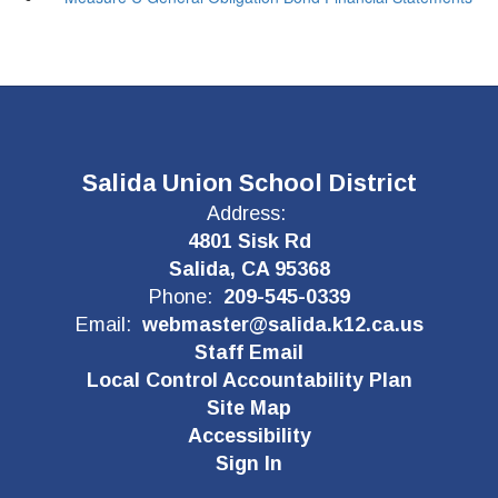
Salida Union School District
Address:
4801 Sisk Rd
Salida, CA 95368
Phone:
209-545-0339
Email:
webmaster@salida.k12.ca.us
Staff Email
Local Control Accountability Plan
Site Map
Accessibility
Sign In