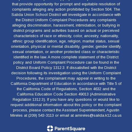
that provide opportunity for prompt and equitable resolution of
complaints alleging any action prohibited by Section 504. The
Salida Union School District will investigate in accordance with
the District Uniform Complaint Procedures any complaints
alleging discrimination, harassment, intimidation, or bullying in
district programs and activities based on actual or perceived
characteristics of race or ethnicity, color, ancestry, nationality,
ethnic group identification, age, religion, marital status, sexual
orientation, physical or mental disability, gender, gender identify,
sexual orientation, or another protected class or characteristic
identified in the law. A more complete statement of the District
policy and Uniform Complaint Procedure can be found in the
District Board Policy 1312.3. If dissatisfied with the District
decision following its investigation using the Uniform Complaint
Procedures, the complainant may appeal in writing to the
California Department of Education in accordance with Title 5 of
the California Code of Regulations, Section 4632 and the
California Education Code Section 49013 (Administrative
Regulation 1312.3). If you have any questions or would like to
request additional information about this policy or the complaint
process, please contact the Assistant Superintendent, Agustin
Mireles at (209) 543-3113 or email at amireles@salida.k12.ca.us