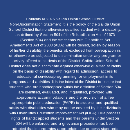
Contents © 2026 Salida Union School District
Non-Discrimination Statement: It is the policy of the Salida Union
School District that no otherwise qualified student with a disability,
as defined by Section 504 of the Rehabilitation Act of 1973
(Section 504) and the Americans with Disabilities Act
Amendments Act of 2008 (ADA) will be denied, solely by reason
of his/her disability, the benefits of, excluded from participation in,
or otherwise be subjected to discrimination under any program or
activity offered to students of the District. Salida Union School
District does not discriminate against otherwise qualified students
on the basis of disability with regard to admission, access to
educational services/programming, or employment in its
programs and activities. It is the intent of the District to ensure that
students who are handicapped within the definition of Section 504
are identified, evaluated, and, if qualified, provided with
appropriate accommodations and the provision of a free
appropriate public education (FAPE) to students and qualified
adults with disabilities who may not be covered by the Individuals
with Disabilities Education Improvement Act (IDEA). Due process
rights of handicapped students and their parents under Section
504 will be enforced and a grievance procedure has been
adopted that incorporates appropriate due process standards